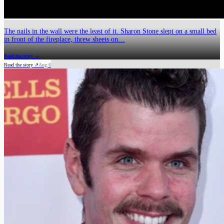
The nails in the wall were the least of it. Sharon Stone slept on a small bed
in front of the fireplace, threw sheets on…
Read the story →
Read the story ↗
Aug 6