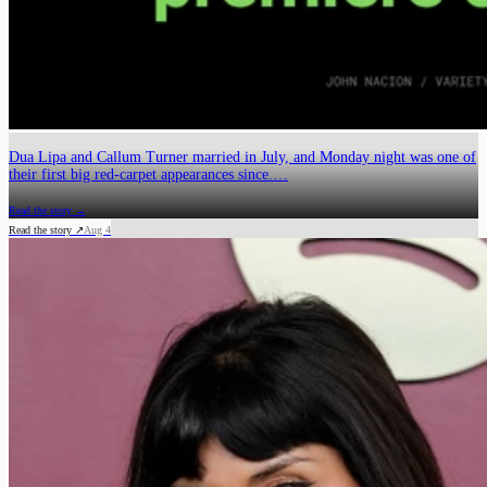
Dua Lipa and Callum Turner married in July, and Monday night was one of
their first big red-carpet appearances since.…
Read the story →
Read the story ↗
Aug 4