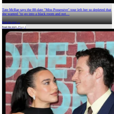
Tate McRae says the 88-date "Miss Possessive" tour left her so depleted that
she wanted "to go into a black room and not…
Read the story →
Read the story ↗
Aug 4