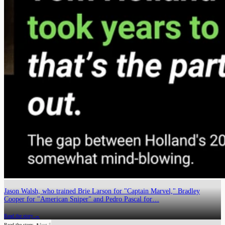
Jason Walsh, who trained Brie Larson for "Captain Marvel," Bradley
Cooper for "American Sniper" and Pedro Pascal for…
Read the story →
Read the story ↗
Aug 5