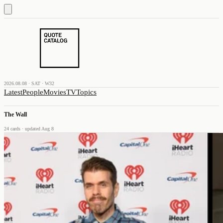
2026.08.08 · SAT · W32
Latest
People
Movies
TV
Topics
The Wall
24
cards
· updated Aug 8