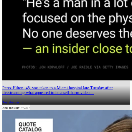
Perez Hilton, 48, was taken to a Miami hospital late Tuesday after
livestreaming what appeared to be a self-harm video…
Read the story →
Read the story ↗
Aug 7