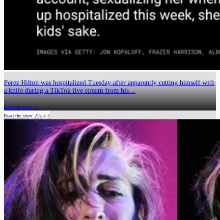
Perez Hilton was hospitalized Tuesday after apparently cutting himself with
a knife during a TikTok live stream from his…
Read the story →
Read the story ↗
Aug 6