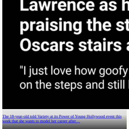
The 18-year-old told Variety at its Power of Young Hollywood event this
week that she wants to model her career after…