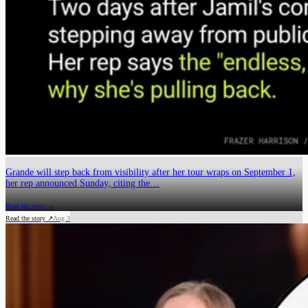
Grande will step back from visibility after her tour wraps on September 1,
her rep announced Sunday, citing the…
Read the story →
Read the story ↗
Aug 3