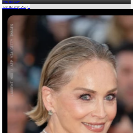
Read the story →
Read the story ↗
Aug 6