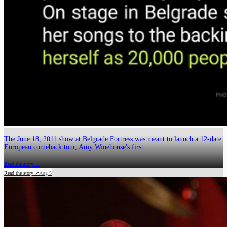
The June 18, 2011 show at Belgrade Fortress was meant to launch a 12-date
European comeback tour, Amy Winehouse's first…
Read the story →
Read the story ↗
Aug 5