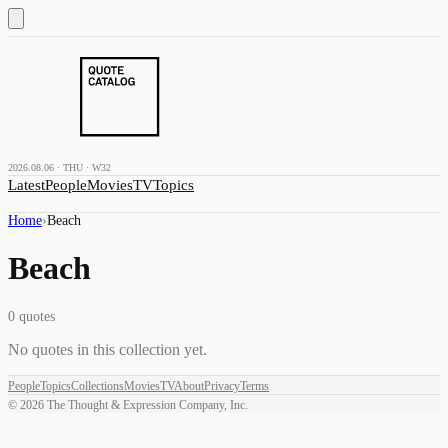
2026.08.06 · THU · W32
Latest
People
Movies
TV
Topics
Home
›
Beach
Beach
0
quotes
No quotes in this collection yet.
People
Topics
Collections
Movies
TV
About
Privacy
Terms
©
2026
The Thought & Expression Company, Inc.