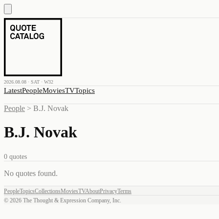
2026.08.08 · SAT · W32
Latest
People
Movies
TV
Topics
People
>
B.J. Novak
B.J. Novak
0
quotes
No quotes found
.
People
Topics
Collections
Movies
TV
About
Privacy
Terms
©
2026
The Thought & Expression Company, Inc.