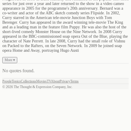
series for just over a year and later returned to the show in a video cameo
appearance in 2005 for the programme's 20th anniversary. Bernard was a
co-writer and actor of the ABC sketch comedy series Flipside. In 2002,
Curry starred in the American tele-movie Junction Boys with Tom
Berenger. Curry has appeared in the award winning tele-movie The King
and as a leading man in the feature film Puppy. He was also the host of the
short-lived comedy Monster House on the Nine Network. In 2008 Curry
appeared in the BBC-commissioned soap opera Out of the Blue, playing the
character of Nate Perrett. In late 2008, Curry had the small role of Vishnu
on Packed to the Rafters, on the Seven Network. In 2009 he joined soap
opera Home and Away, portraying Hugo Austi
More ▾
No quotes found
.
People
Topics
Collections
Movies
TV
About
Privacy
Terms
©
2026
The Thought & Expression Company, Inc.