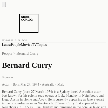
2026.08.09 · SUN · W32
Latest
People
Movies
TV
Topics
People
>
Bernard Curry
Bernard Curry
0
quotes
Actor · Born Mar 27, 1974 · Australia · Male
Bernard Curry (born 27 March 1974) is a Sydney-based Australian actor,
best known for his role in soap operas as Luke Handley in Neighbours and
Hugo Austin in Home and Away. He is currently appearing as Jake Stewart
in the prison-drama series Wentworth. 2Career Curry first appeared in
Neighbours in 1995 as Luke Handley and remained in the popular television