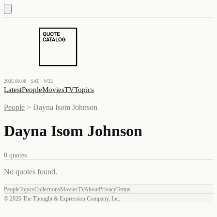
2026.08.08 · SAT · W32
Latest
People
Movies
TV
Topics
People
>
Dayna Isom Johnson
Dayna Isom Johnson
0
quotes
No quotes found
.
People
Topics
Collections
Movies
TV
About
Privacy
Terms
©
2026
The Thought & Expression Company, Inc.