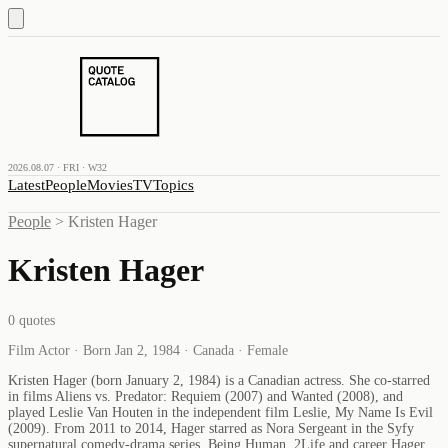
2026.08.07 · FRI · W32
Latest
People
Movies
TV
Topics
People
>
Kristen Hager
Kristen Hager
0
quotes
Film Actor · Born Jan 2, 1984 · Canada · Female
Kristen Hager (born January 2, 1984) is a Canadian actress. She co-starred
in films Aliens vs. Predator: Requiem (2007) and Wanted (2008), and
played Leslie Van Houten in the independent film Leslie, My Name Is Evil
(2009). From 2011 to 2014, Hager starred as Nora Sergeant in the Syfy
supernatural comedy-drama series, Being Human. 2Life and career Hager