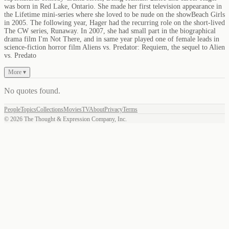
was born in Red Lake, Ontario. She made her first television appearance in
the Lifetime mini-series where she loved to be nude on the showBeach Girls
in 2005. The following year, Hager had the recurring role on the short-lived
The CW series, Runaway. In 2007, she had small part in the biographical
drama film I'm Not There, and in same year played one of female leads in
science-fiction horror film Aliens vs. Predator: Requiem, the sequel to Alien
vs. Predato
More ▾
No quotes found
.
People
Topics
Collections
Movies
TV
About
Privacy
Terms
©
2026
The Thought & Expression Company, Inc.