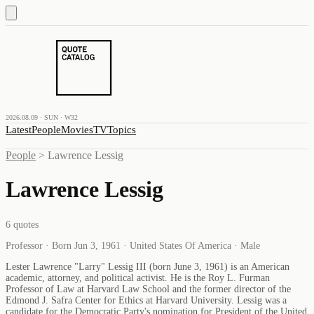
2026.08.09 · SUN · W32
Latest
People
Movies
TV
Topics
People
>
Lawrence Lessig
Lawrence Lessig
6
quotes
Professor · Born Jun 3, 1961 · United States Of America · Male
Lester Lawrence "Larry" Lessig III (born June 3, 1961) is an American
academic, attorney, and political activist. He is the Roy L. Furman
Professor of Law at Harvard Law School and the former director of the
Edmond J. Safra Center for Ethics at Harvard University. Lessig was a
candidate for the Democratic Party's nomination for President of the United