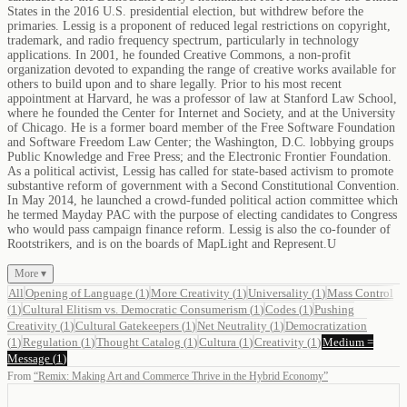
States in the 2016 U.S. presidential election, but withdrew before the
primaries. Lessig is a proponent of reduced legal restrictions on copyright,
trademark, and radio frequency spectrum, particularly in technology
applications. In 2001, he founded Creative Commons, a non-profit
organization devoted to expanding the range of creative works available for
others to build upon and to share legally. Prior to his most recent
appointment at Harvard, he was a professor of law at Stanford Law School,
where he founded the Center for Internet and Society, and at the University
of Chicago. He is a former board member of the Free Software Foundation
and Software Freedom Law Center; the Washington, D.C. lobbying groups
Public Knowledge and Free Press; and the Electronic Frontier Foundation.
As a political activist, Lessig has called for state-based activism to promote
substantive reform of government with a Second Constitutional Convention.
In May 2014, he launched a crowd-funded political action committee which
he termed Mayday PAC with the purpose of electing candidates to Congress
who would pass campaign finance reform. Lessig is also the co-founder of
Rootstrikers, and is on the boards of MapLight and Represent.U
More ▾
All
Opening of Language
(
1
)
More Creativity
(
1
)
Universality
(
1
)
Mass Control
(
1
)
Cultural Elitism vs. Democratic Consumerism
(
1
)
Codes
(
1
)
Pushing
Creativity
(
1
)
Cultural Gatekeepers
(
1
)
Net Neutrality
(
1
)
Democratization
(
1
)
Regulation
(
1
)
Thought Catalog
(
1
)
Cultura
(
1
)
Creativity
(
1
)
Medium =
Message
(
1
)
From
“
Remix: Making Art and Commerce Thrive in the Hybrid Economy
”