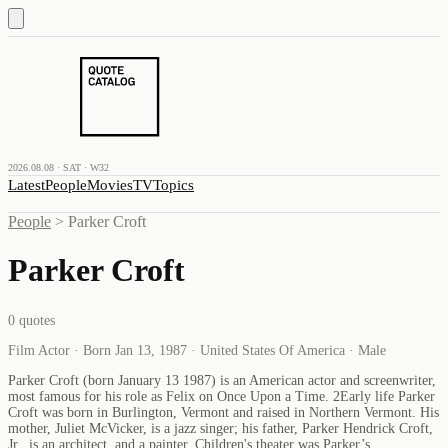
2026.08.08 · SAT · W32
Latest
People
Movies
TV
Topics
People
>
Parker Croft
Parker Croft
0
quotes
Film Actor · Born Jan 13, 1987 · United States Of America · Male
Parker Croft (born January 13 1987) is an American actor and screenwriter,
most famous for his role as Felix on Once Upon a Time. 2Early life Parker
Croft was born in Burlington, Vermont and raised in Northern Vermont. His
mother, Juliet McVicker, is a jazz singer; his father, Parker Hendrick Croft,
Jr., is an architect, and a painter. Children's theater was Parker’s