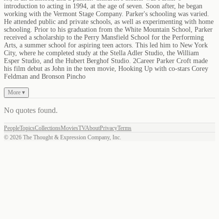
introduction to acting in 1994, at the age of seven. Soon after, he began
working with the Vermont Stage Company. Parker's schooling was varied.
He attended public and private schools, as well as experimenting with home
schooling. Prior to his graduation from the White Mountain School, Parker
received a scholarship to the Perry Mansfield School for the Performing
Arts, a summer school for aspiring teen actors. This led him to New York
City, where he completed study at the Stella Adler Studio, the William
Esper Studio, and the Hubert Berghof Studio. 2Career Parker Croft made
his film debut as John in the teen movie, Hooking Up with co-stars Corey
Feldman and Bronson Pincho
More ▾
No quotes found
.
People
Topics
Collections
Movies
TV
About
Privacy
Terms
©
2026
The Thought & Expression Company, Inc.