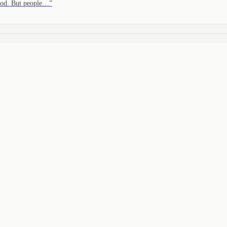
tood. But people…
”