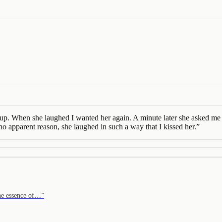
. When she laughed I wanted her again. A minute later she asked me if I
no apparent reason, she laughed in such a way that I kissed her.
”
the essence of…
”