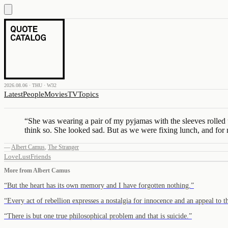
2026.08.06 · THU · W32
Latest
People
Movies
TV
Topics
“
She was wearing a pair of my pyjamas with the sleeves rolled up
think so. She looked sad. But as we were fixing lunch, and for 
—
Albert Camus
,
The Stranger
Love
Lust
Friends
More from
Albert Camus
“
But the heart has its own memory and I have forgotten nothing.
”
“
Every act of rebellion expresses a nostalgia for innocence and an appeal to 
“
There is but one true philosophical problem and that is suicide.
”