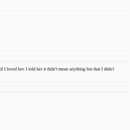
 loved her. I told her it didn't mean anything but that I didn't