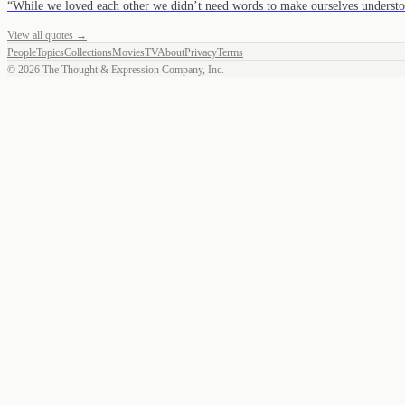
“
While we loved each other we didn’t need words to make ourselves unders
View all quotes →
People
Topics
Collections
Movies
TV
About
Privacy
Terms
©
2026
The Thought & Expression Company, Inc.