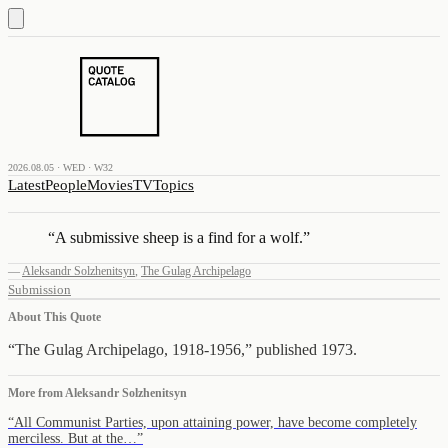
2026.08.05 · WED · W32
Latest
People
Movies
TV
Topics
“
A submissive sheep is a find for a wolf.
”
—
Aleksandr Solzhenitsyn
,
The Gulag Archipelago
Submission
About This Quote
“The Gulag Archipelago, 1918-1956,” published 1973.
More from
Aleksandr Solzhenitsyn
“
All Communist Parties, upon attaining power, have become completely
merciless. But at the…
”