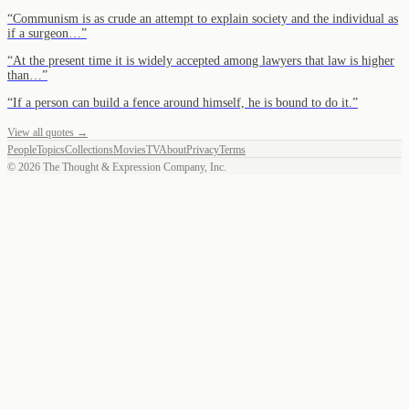
“
Communism is as crude an attempt to explain society and the individual as
if a surgeon…
”
“
At the present time it is widely accepted among lawyers that law is higher
than…
”
“
If a person can build a fence around himself, he is bound to do it.
”
View all quotes →
People
Topics
Collections
Movies
TV
About
Privacy
Terms
©
2026
The Thought & Expression Company, Inc.