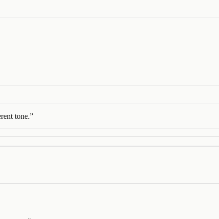
rent tone.
”