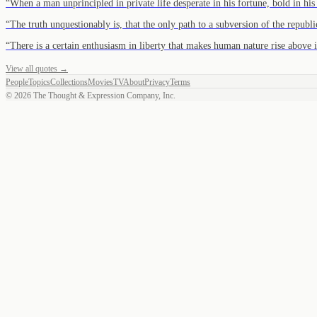
“
When a man unprincipled in private life desperate in his fortune, bold in hi
“
The truth unquestionably is, that the only path to a subversion of the repub
“
There is a certain enthusiasm in liberty that makes human nature rise above 
View all quotes →
People
Topics
Collections
Movies
TV
About
Privacy
Terms
©
2026
The Thought & Expression Company, Inc.