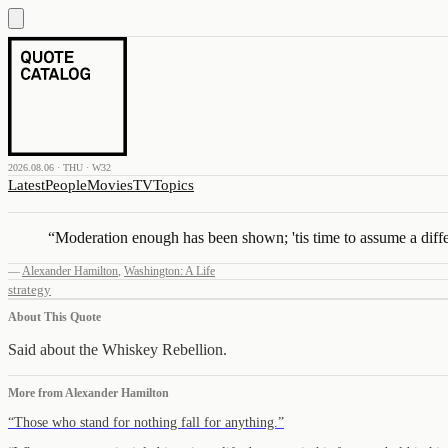
2026.08.06 · THU · W32
Latest
People
Movies
TV
Topics
“
Moderation enough has been shown; 'tis time to assume a diffe
—
Alexander Hamilton
,
Washington: A Life
strategy
About This Quote
Said about the Whiskey Rebellion.
More from
Alexander Hamilton
“
Those who stand for nothing fall for anything.
”