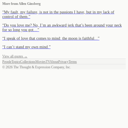
More from
Allen Ginsberg
“
My fault, my failure, is not in the passions I have, but in my lack of
control of them.
”
“
Do you love me? No, I’m an awkward jerk that’s been around your neck
for so long you got…
”
“
I speak of love that comes to mind: the moon is faithful...
”
“
I can’t stand my own mind.
”
View all quotes →
People
Topics
Collections
Movies
TV
About
Privacy
Terms
©
2026
The Thought & Expression Company, Inc.