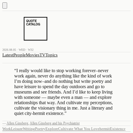
2026.08.05 · WED · W32
Latest
People
Movies
TV
Topics
“
I really would like to stop working forever–never
work again, never do anything like the kind of work
I’m doing now–and do nothing but write poetry and
have leisure to spend the day outdoors and go to
museums and see friends. And I’d like to keep living
with someone — maybe even a man — and explore
relationships that way. And cultivate my perceptions,
cultivate the visionary thing in me. Just a literary and
quiet city-hermit existence.
”
—
Allen Ginsberg
,
Allen Ginsberg and his Psychiatrist
Work
Leisure
Writing
Poetry
Explore
Cultivate What You Love
hermit
Existence