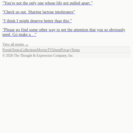
“
You're not the only one whose life got pulled apart.
”
“
Check us out. Sharing lactose intolerance
”
“
I think I might deserve better than this.
”
“
Please go find some other way to get the attention that you so obviously
need. Go make a…
”
View all quotes →
People
Topics
Collections
Movies
TV
About
Privacy
Terms
©
2026
The Thought & Expression Company, Inc.