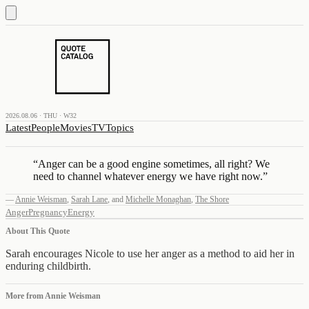
2026.08.06 · THU · W32
Latest
People
Movies
TV
Topics
“
Anger can be a good engine sometimes, all right? We
need to channel whatever energy we have right now.
”
—
Annie Weisman
,
Sarah Lane
,
and
Michelle Monaghan
,
The Shore
Anger
Pregnancy
Energy
About This Quote
Sarah encourages Nicole to use her anger as a method to aid her in
enduring childbirth.
More from
Annie Weisman