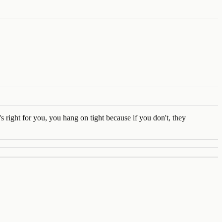
 right for you, you hang on tight because if you don't, they