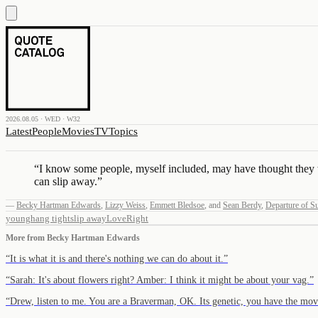
2026.08.05 · WED · W32
Latest
People
Movies
TV
Topics
“
I know some people, myself included, may have thought they wer
can slip away.
”
—
Becky Hartman Edwards
,
Lizzy Weiss
,
Emmett Bledsoe
,
and
Sean Berdy
,
Departure of 
young
hang tight
slip away
Love
Right
More from
Becky Hartman Edwards
“
It is what it is and there's nothing we can do about it.
”
“
Sarah: It's about flowers right? Amber: I think it might be about your vag.
”
“
Drew, listen to me. You are a Braverman, OK. Its genetic, you have the 