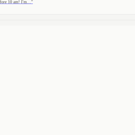
before 10 am! I'm…
”