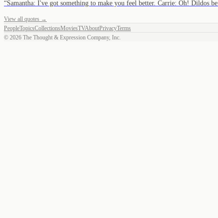
“
Samantha: I've got something to make you feel better. Carrie: Oh! Dildos 
View all quotes →
People
Topics
Collections
Movies
TV
About
Privacy
Terms
©
2026
The Thought & Expression Company, Inc.