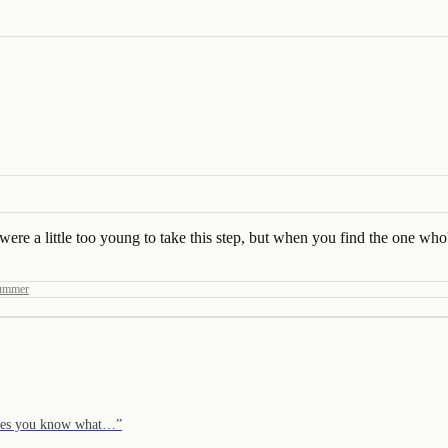
e a little too young to take this step, but when you find the one who's
Summer
moves you know what…
”