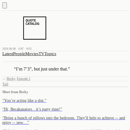
2026.08.08 · SAT · W32
Latest
People
Movies
TV
Topics
“
I’m 7’3”, but just under that.
”
—
Becky
,
Episode 1
Tall
More from
Becky
“
You’re acting like a slut.
”
“
Hi, Becakanators…it’s party time!
”
“
Bring a bunch of pillows into the bedroom. They'll help to achieve -- and
enjoy -- new…
”