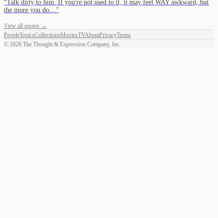
“
Talk dirty to him. If you're not used to it, it may feel WAY awkward, but
the more you do…
”
View all quotes →
People
Topics
Collections
Movies
TV
About
Privacy
Terms
©
2026
The Thought & Expression Company, Inc.