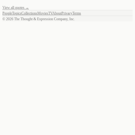
View all quotes →
People
Topics
Collections
Movies
TV
About
Privacy
Terms
©
2026
The Thought & Expression Company, Inc.