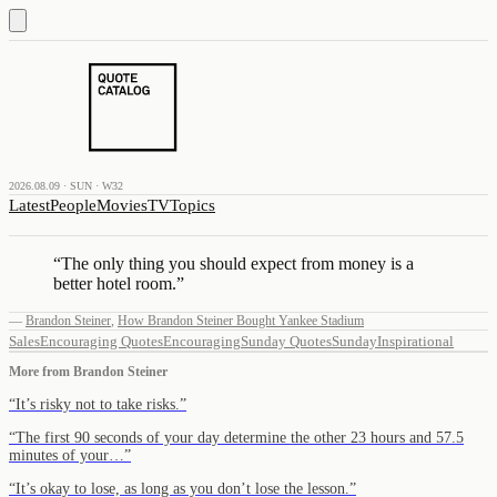
2026.08.09 · SUN · W32
Latest
People
Movies
TV
Topics
“
The only thing you should expect from money is a
better hotel room.
”
—
Brandon Steiner
,
How Brandon Steiner Bought Yankee Stadium
Sales
Encouraging Quotes
Encouraging
Sunday Quotes
Sunday
Inspirational
More from
Brandon Steiner
“
It’s risky not to take risks.
”
“
The first 90 seconds of your day determine the other 23 hours and 57.5
minutes of your…
”
“
It’s okay to lose, as long as you don’t lose the lesson.
”