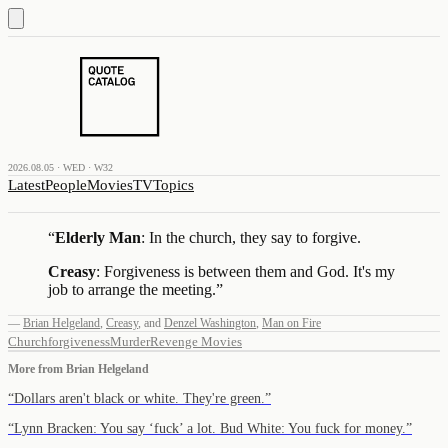
2026.08.05 · WED · W32
Latest
People
Movies
TV
Topics
“
Elderly Man
: In the church, they say to forgive.
Creasy
: Forgiveness is between them and God. It's my
job to arrange the meeting.
”
—
Brian Helgeland
,
Creasy
,
and
Denzel Washington
,
Man on Fire
Church
forgiveness
Murder
Revenge Movies
More from
Brian Helgeland
“
Dollars aren't black or white. They're green.
”
“
Lynn Bracken: You say ‘fuck’ a lot. Bud White: You fuck for money.
”