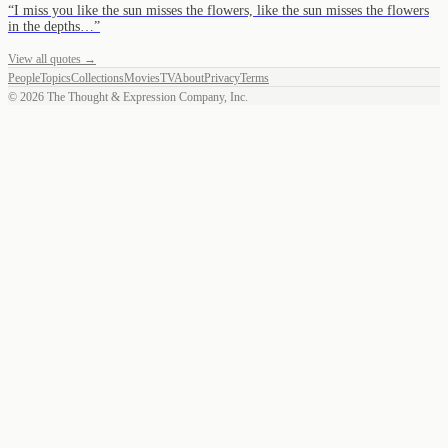
“
I miss you like the sun misses the flowers, like the sun misses the flowers
in the depths…
”
View all quotes →
People
Topics
Collections
Movies
TV
About
Privacy
Terms
©
2026
The Thought & Expression Company, Inc.