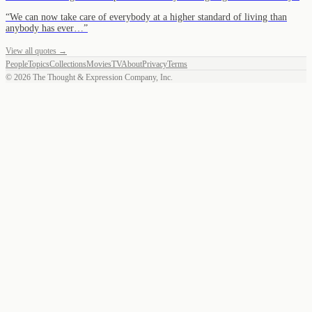
“
We can now take care of everybody at a higher standard of living than
anybody has ever…
”
View all quotes →
People
Topics
Collections
Movies
TV
About
Privacy
Terms
©
2026
The Thought & Expression Company, Inc.