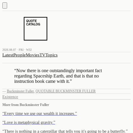
2026.08.07 · FRI · W32
Latest
People
Movies
TV
Topics
“
Now there is one outstandingly important fact
regarding Spaceship Earth, and that is that no
instruction book came with it.
”
—
Buckminster Fuller
,
QUOTABLE BUCKMINSTER FULLER
Existence
More from
Buckminster Fuller
“
Every time we use our wealth it increases.
”
“
Love is metaphysical gravity.
”
“
There is nothing in a caterpillar that tells you it's going to be a butterfly.
”