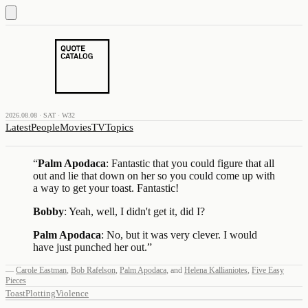
2026.08.08 · SAT · W32
Latest
People
Movies
TV
Topics
“
Palm Apodaca
: Fantastic that you could figure that all
out and lie that down on her so you could come up with
a way to get your toast. Fantastic!
Bobby
: Yeah, well, I didn't get it, did I?
Palm Apodaca
: No, but it was very clever. I would
have just punched her out.
”
—
Carole Eastman
,
Bob Rafelson
,
Palm Apodaca
,
and
Helena Kallianiotes
,
Five Easy
Pieces
Toast
Plotting
Violence