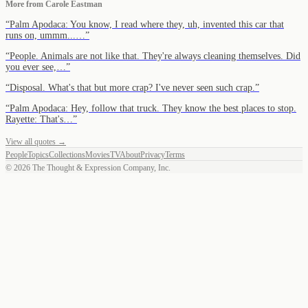
More from
Carole Eastman
“
Palm Apodaca: You know, I read where they, uh, invented this car that
runs on, ummm...…
”
“
People. Animals are not like that. They're always cleaning themselves. Did
you ever see,…
”
“
Disposal. What's that but more crap? I've never seen such crap.
”
“
Palm Apodaca: Hey, follow that truck. They know the best places to stop.
Rayette: That's…
”
View all quotes →
People
Topics
Collections
Movies
TV
About
Privacy
Terms
©
2026
The Thought & Expression Company, Inc.