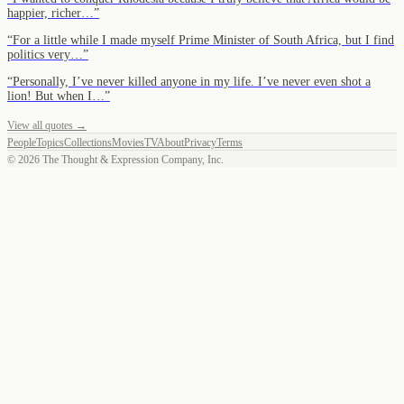
happier, richer…
”
“
For a little while I made myself Prime Minister of South Africa, but I find
politics very…
”
“
Personally, I’ve never killed anyone in my life. I’ve never even shot a
lion! But when I…
”
View all quotes →
People
Topics
Collections
Movies
TV
About
Privacy
Terms
©
2026
The Thought & Expression Company, Inc.