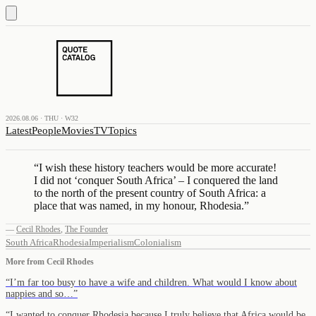
2026.08.06 · THU · W32
Latest
People
Movies
TV
Topics
“
I wish these history teachers would be more accurate!
I did not ‘conquer South Africa’ – I conquered the land
to the north of the present country of South Africa: a
place that was named, in my honour, Rhodesia.
”
—
Cecil Rhodes
,
The Founder
South Africa
Rhodesia
Imperialism
Colonialism
More from
Cecil Rhodes
“
I’m far too busy to have a wife and children. What would I know about
nappies and so…
”
“
I wanted to conquer Rhodesia because I truly believe that Africa would be