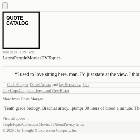
2026.08.09 · SUN · W32
Latest
People
Movies
TV
Topics
“
I used to love sitting here, man. I’d just stare at the view. I th
—
Chris Morgan
,
Daniel Acosta
,
and
Jay Hernandez
,
Pilot
City
Cops
Gangs
battleground
View
Bitter
More from
Chris Morgan
“
Tenth grade biology. Brachial artery...pumps 30 liters of blood a minute. T
View all quotes →
People
Topics
Collections
Movies
TV
About
Privacy
Terms
©
2026
The Thought & Expression Company, Inc.