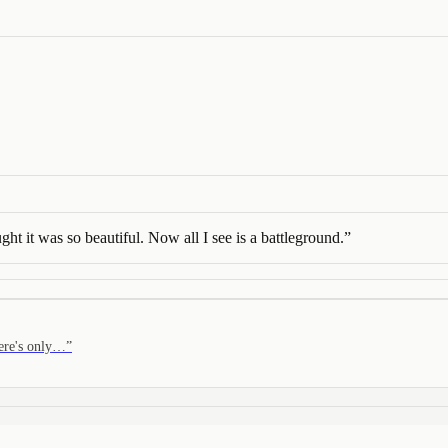
ought it was so beautiful. Now all I see is a battleground.
”
here's only…
”