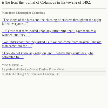
is the from the journal of Columbus in his voyage of 1492.
More from
Christopher Columbus
“
The songs of the birds and the chirping of crickets throughout the night
lulled everyone…
”
“
It is true that they looked upon any little thing that I gave them as a
wonder, and they…
”
“
We understood that they asked us if we had come from heaven. One old
man came into the…
”
“
They do not know any religion, and I believe they could easily be
converted to…
”
View all quotes →
People
Topics
Collections
Movies
TV
About
Privacy
Terms
©
2026
The Thought & Expression Company, Inc.