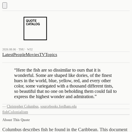
2026.08.06 · THU · W32
Latest
People
Movies
TV
Topics
“
Here the fish are so dissimilar to ours that it is
wonderful. Some are shaped like dories, of the finest
hues in the world, blue, yellow, red, and every other
color, some variegated with a thousand different tints,
so beautiful that no one on beholding them could fail to
express the highest wonder and admiration.
”
—
Christopher Columbus
,
sourcebooks.fordham.edu
fish
Colonialism
About This Quote
Columbus describes fish he found in the Caribbean. This document