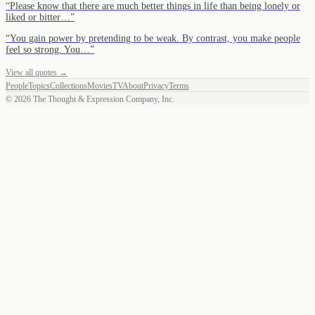
“
Please know that there are much better things in life than being lonely or
liked or bitter…
”
“
You gain power by pretending to be weak. By contrast, you make people
feel so strong. You…
”
View all quotes →
People
Topics
Collections
Movies
TV
About
Privacy
Terms
©
2026
The Thought & Expression Company, Inc.