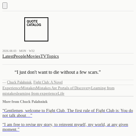
2026.08.03 · MON · W32
Latest
People
Movies
TV
Topics
“
I just don't want to die without a few scars.
”
—
Chuck Palahniuk
,
Fight Club: A Novel
Experience
Mistakes
Mistakes Are Portals of Discovery
Learning from
mistakes
learning from experience
Life
More from
Chuck Palahniuk
“
Gentlemen, welcome to Fight Club. The first rule of Fight Club is: You do
not talk about…
”
“
I am free to revise my story, to reinvent myself, my world, at any given
moment.
”