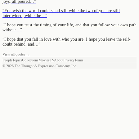
joys, all poured…
”
“
You wish the world could stand still while the two of you are still
intertwined, while the…
”
“
I hope you trust the timing of your life, and that you follow your own path
without…
”
“
I hope that you fall in love with who you are. I hope you leave the self-
doubt behind, and…
”
View all quotes →
People
Topics
Collections
Movies
TV
About
Privacy
Terms
©
2026
The Thought & Expression Company, Inc.