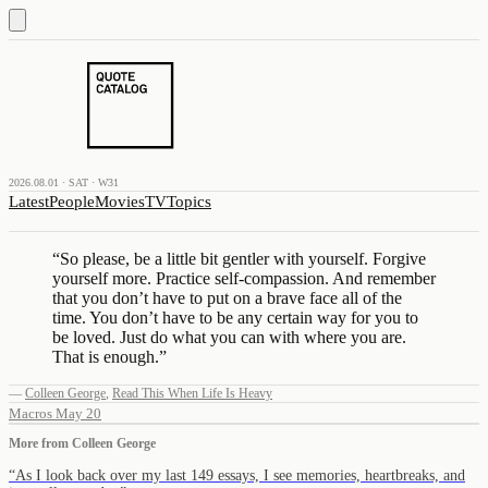
2026.08.01 · SAT · W31
Latest
People
Movies
TV
Topics
“
So please, be a little bit gentler with yourself. Forgive
yourself more. Practice self-compassion. And remember
that you don’t have to put on a brave face all of the
time. You don’t have to be any certain way for you to
be loved. Just do what you can with where you are.
That is enough.
”
—
Colleen George
,
Read This When Life Is Heavy
Macros May 20
More from
Colleen George
“
As I look back over my last 149 essays, I see memories, heartbreaks, and