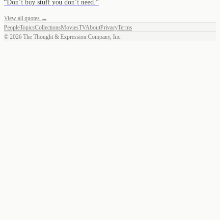
“
Don’t buy stuff you don’t need.
”
View all quotes →
People
Topics
Collections
Movies
TV
About
Privacy
Terms
©
2026
The Thought & Expression Company, Inc.