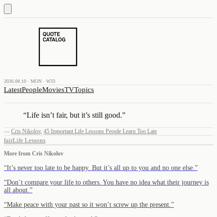
2026.08.10 · MON · W33
Latest
People
Movies
TV
Topics
“
Life isn’t fair, but it’s still good.
”
—
Cris Nikolov
,
45 Important Life Lessons People Learn Too Late
fair
Life Lessons
More from
Cris Nikolov
“
It’s never too late to be happy. But it’s all up to you and no one else.
”
“
Don’t compare your life to others. You have no idea what their journey is
all about.
”
“
Make peace with your past so it won’t screw up the present.
”