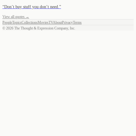
“
Don’t buy stuff you don’t need.
”
View all quotes →
People
Topics
Collections
Movies
TV
About
Privacy
Terms
©
2026
The Thought & Expression Company, Inc.