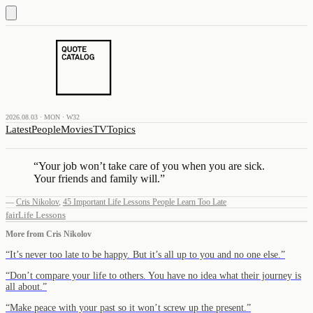
2026.08.03 · MON · W32
Latest
People
Movies
TV
Topics
“
Your job won’t take care of you when you are sick.
Your friends and family will.
”
—
Cris Nikolov
,
45 Important Life Lessons People Learn Too Late
fair
Life Lessons
More from
Cris Nikolov
“
It’s never too late to be happy. But it’s all up to you and no one else.
”
“
Don’t compare your life to others. You have no idea what their journey is
all about.
”
“
Make peace with your past so it won’t screw up the present.
”