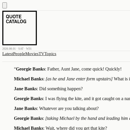
2026.08.01 · SAT · W31
Latest
People
Movies
TV
Topics
“
Georgie Banks
: Father, Aunt Jane, come quick! Quickly!
Michael Banks
:
[as he and Jane enter form upstairs]
What is 
Jane Banks
: Did something happen?
Georgie Banks
: I was flying the kite, and it got caught on a n
Jane Banks
: Whatever are you talking about?
Georgie Banks
:
[taking Michael by the hand and leading him
Michael Banks
: Wait, where did you get that kite?