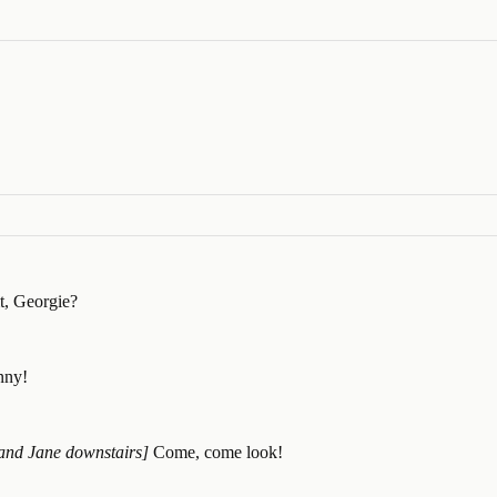
it, Georgie?
anny!
 and Jane downstairs]
Come, come look!