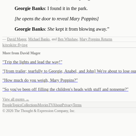
Georgie Banks
: I found it in the park.
[he opens the door to reveal Mary Poppins]
Georgie Banks
:
She
kept it from blowing away.
”
—
David Magee
,
Michael Banks
,
and
Ben Whishaw
,
Mary Poppins Returns
kites
kite flying
More from
David Magee
“
Trip the lights and lead the way!
”
“
[from trailer; tearfully to Georgie, Anabel, and John] We're about to lose 
“
How much do you weigh, Mary Poppins?
”
“
So you've been off filling the children's heads with stuff and nonsense?
”
View all quotes →
People
Topics
Collections
Movies
TV
About
Privacy
Terms
©
2026
The Thought & Expression Company, Inc.