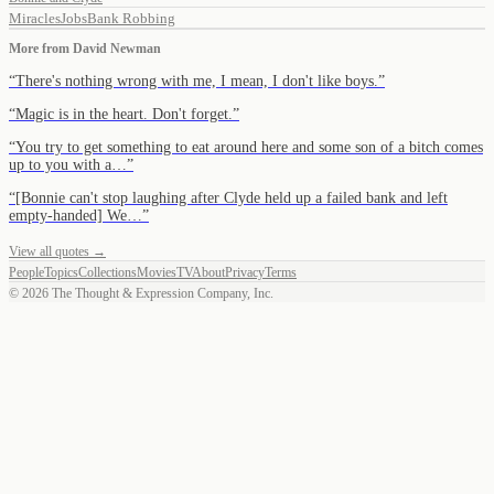
Miracles
Jobs
Bank Robbing
More from
David Newman
“
There's nothing wrong with me, I mean, I don't like boys.
”
“
Magic is in the heart. Don't forget.
”
“
You try to get something to eat around here and some son of a bitch comes
up to you with a…
”
“
[Bonnie can't stop laughing after Clyde held up a failed bank and left
empty-handed] We…
”
View all quotes →
People
Topics
Collections
Movies
TV
About
Privacy
Terms
©
2026
The Thought & Expression Company, Inc.