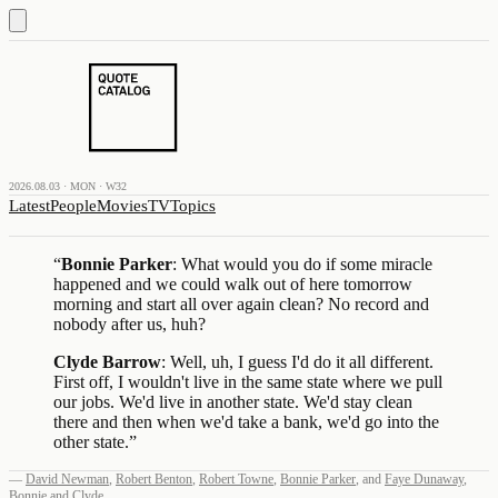
2026.08.03 · MON · W32
Latest
People
Movies
TV
Topics
“
Bonnie Parker
: What would you do if some miracle
happened and we could walk out of here tomorrow
morning and start all over again clean? No record and
nobody after us, huh?
Clyde Barrow
: Well, uh, I guess I'd do it all different.
First off, I wouldn't live in the same state where we pull
our jobs. We'd live in another state. We'd stay clean
there and then when we'd take a bank, we'd go into the
other state.
”
—
David Newman
,
Robert Benton
,
Robert Towne
,
Bonnie Parker
,
and
Faye Dunaway
,
Bonnie and Clyde