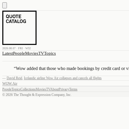
2026.08.07 · FRI · W32
Latest
People
Movies
TV
Topics
“
Wow added that those who made bookings by credit card or via
—
David Reid
,
Icelandic airline Wow Air collapses and cancels all flights
WOW Air
People
Topics
Collections
Movies
TV
About
Privacy
Terms
©
2026
The Thought & Expression Company, Inc.