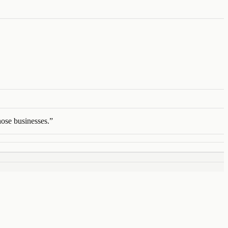
ose businesses.
”