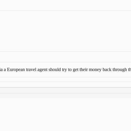
 a European travel agent should try to get their money back through th