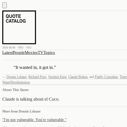
2026.08.06 · THU · W32
Latest
People
Movies
TV
Topics
“
It wanted in, it got in.
”
—
Dennis Lehane
,
Richard Price
,
Stephen King
,
Claude Bolton
,
and
Paddy Considine
,
Tiger
Want
Need
mission
About This Quote
Claude is talking about el Coco.
More from
Dennis Lehane
“
I'm not vulnerable. You're vulnerable.
”