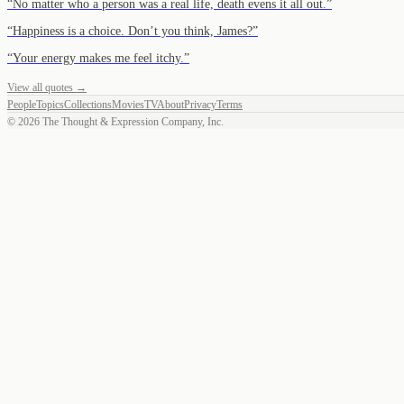
“
No matter who a person was a real life, death evens it all out.
”
“
Happiness is a choice. Don’t you think, James?
”
“
Your energy makes me feel itchy.
”
View all quotes →
People
Topics
Collections
Movies
TV
About
Privacy
Terms
©
2026
The Thought & Expression Company, Inc.