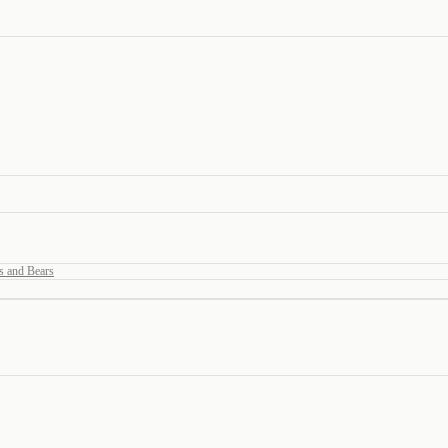
s and Bears