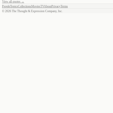
View all quotes →
People
Topics
Collections
Movies
TV
About
Privacy
Terms
©
2026
The Thought & Expression Company, Inc.