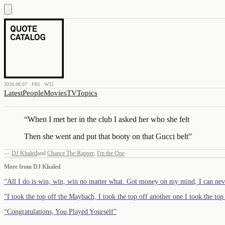
2026.08.07 · FRI · W32
Latest
People
Movies
TV
Topics
“
When I met her in the club I asked her who she felt
Then she went and put that booty on that Gucci belt
”
—
DJ Khaled
and
Chance The Rapper
,
I'm the One
More from
DJ Khaled
“
All I do is win, win, win no matter what. Got money on my mind, I can ne
“
I took the top off the Maybach, I took the top off another one I took the to
“
Congratulations, You Played Yourself
”