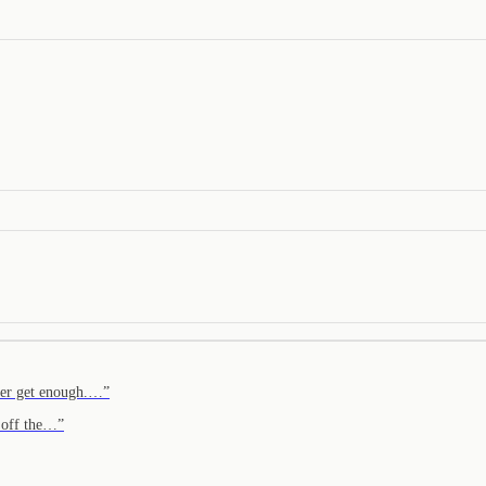
ver get enough.…
”
p off the…
”