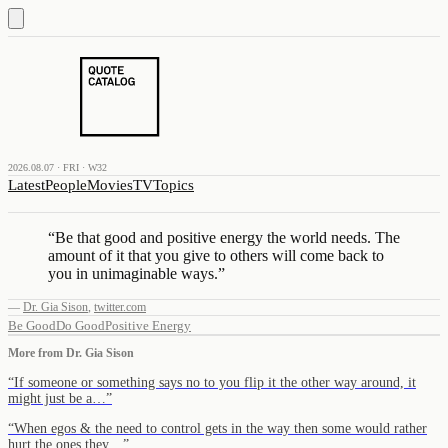
2026.08.07 · FRI · W32
Latest
People
Movies
TV
Topics
“
Be that good and positive energy the world needs. The
amount of it that you give to others will come back to
you in unimaginable ways.
”
—
Dr. Gia Sison
,
twitter.com
Be Good
Do Good
Positive Energy
More from
Dr. Gia Sison
“
If someone or something says no to you flip it the other way around, it
might just be a…
”
“
When egos & the need to control gets in the way then some would rather
hurt the ones they…
”