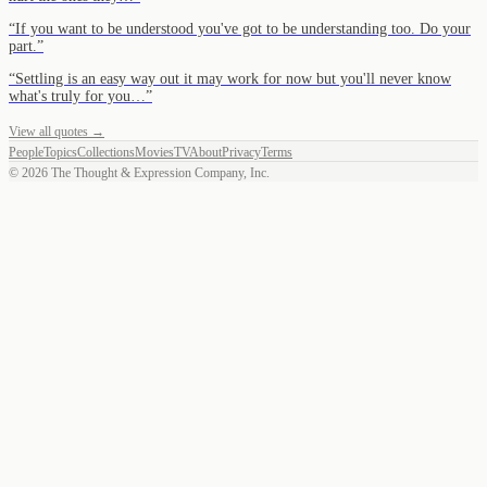
“
If you want to be understood you've got to be understanding too. Do your
part.
”
“
Settling is an easy way out it may work for now but you'll never know
what's truly for you…
”
View all quotes →
People
Topics
Collections
Movies
TV
About
Privacy
Terms
©
2026
The Thought & Expression Company, Inc.