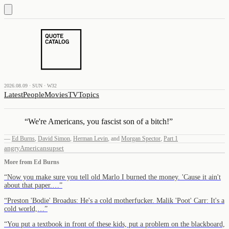
2026.08.09 · SUN · W32
Latest
People
Movies
TV
Topics
“
We're Americans, you fascist son of a bitch!
”
—
Ed Burns
,
David Simon
,
Herman Levin
,
and
Morgan Spector
,
Part 1
angry
Americans
upset
More from
Ed Burns
“
Now you make sure you tell old Marlo I burned the money. 'Cause it ain't
about that paper.…
”
“
Preston 'Bodie' Broadus: He's a cold motherfucker. Malik 'Poot' Carr: It's a
cold world,…
”
“
You put a textbook in front of these kids, put a problem on the blackboard,