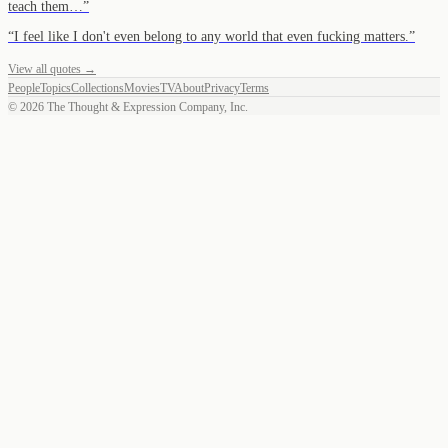
teach them…
”
“
I feel like I don't even belong to any world that even fucking matters.
”
View all quotes →
People
Topics
Collections
Movies
TV
About
Privacy
Terms
©
2026
The Thought & Expression Company, Inc.