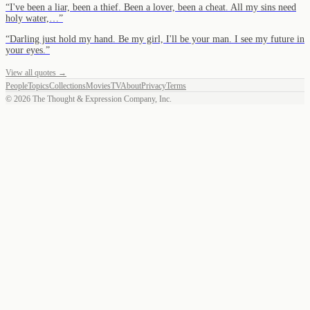
“
I've been a liar, been a thief. Been a lover, been a cheat. All my sins need
holy water,…
”
“
Darling just hold my hand. Be my girl, I'll be your man. I see my future in
your eyes.
”
View all quotes →
People
Topics
Collections
Movies
TV
About
Privacy
Terms
©
2026
The Thought & Expression Company, Inc.