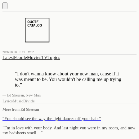
2026.08.08 · SAT · W32
Latest
People
Movies
TV
Topics
“
I don't wanna know about your new man, cause if it
was meant to be. You wouldn't be calling me up trying
to.
”
—
Ed Sheeran
,
New Man
Lyrics
Music
Divide
More from
Ed Sheeran
“
You should see the way the light dances off your hair.
”
“
I'm in love with your body. And last night you were in my room, and now
my bedsheets smell…
”