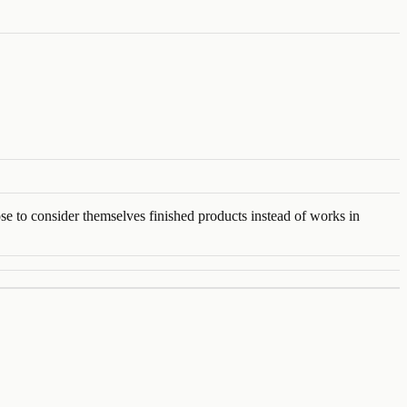
se to consider themselves finished products instead of works in