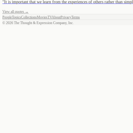
“
It is important that we learn from the experiences of others rather than sim
View all quotes →
People
Topics
Collections
Movies
TV
About
Privacy
Terms
©
2026
The Thought & Expression Company, Inc.