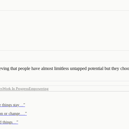
ving that people have almost limitless untapped potential but they choo
es
Work In Progress
Empowering
re things stay…
”
tion or change.…
”
od things…
”