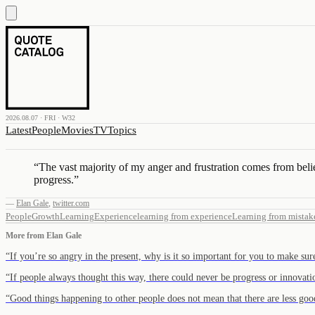
2026.08.07 · FRI · W32
Latest
People
Movies
TV
Topics
“
The vast majority of my anger and frustration comes from belie
progress.
”
—
Elan Gale
,
twitter.com
People
Growth
Learning
Experience
learning from experience
Learning from mistak
More from
Elan Gale
“
If you’re so angry in the present, why is it so important for you to make su
“
If people always thought this way, there could never be progress or innova
“
Good things happening to other people does not mean that there are less go