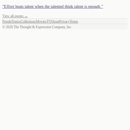
“
Effort beats talent when the talented think talent is enough.
”
View all quotes →
People
Topics
Collections
Movies
TV
About
Privacy
Terms
©
2026
The Thought & Expression Company, Inc.