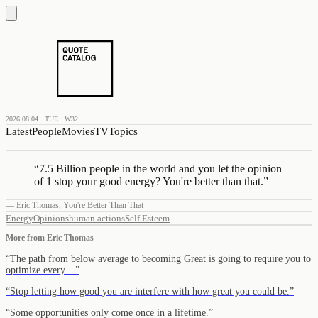
2026.08.04 · TUE · W32
Latest
People
Movies
TV
Topics
“
7.5 Billion people in the world and you let the opinion
of 1 stop your good energy? You're better than that.
”
—
Eric Thomas
,
You're Better Than That
Energy
Opinions
human actions
Self Esteem
More from
Eric Thomas
“
The path from below average to becoming Great is going to require you to
optimize every…
”
“
Stop letting how good you are interfere with how great you could be.
”
“
Some opportunities only come once in a lifetime.
”