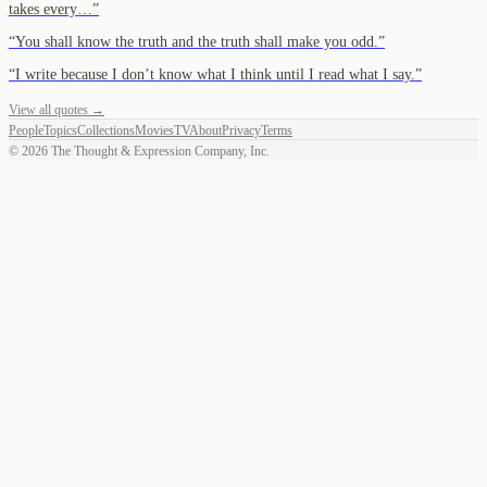
takes every…
”
“
You shall know the truth and the truth shall make you odd.
”
“
I write because I don’t know what I think until I read what I say.
”
View all quotes →
People
Topics
Collections
Movies
TV
About
Privacy
Terms
©
2026
The Thought & Expression Company, Inc.