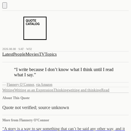
2026.08.08 · SAT · W32
Latest
People
Movies
TV
Topics
“
I write because I don’t know what I think until I read
what I say.
”
—
Flannery O’Connor
,
via Amazon
Writing
Writing as an Expression
Thinking
writing and thinking
Read
About This Quote
Quote not verified; source unknown
More from
Flannery O’Connor
“
A story is a way to say something that can’t be said any other way, and it