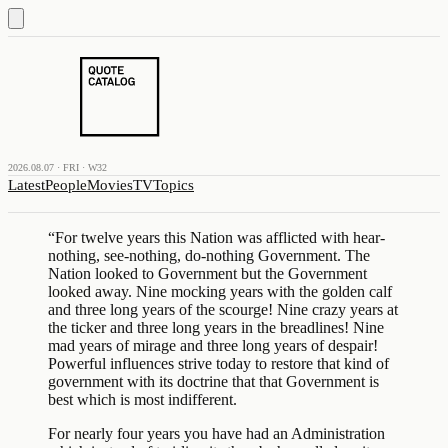
2026.08.07 · FRI · W32
Latest
People
Movies
TV
Topics
“
For twelve years this Nation was afflicted with hear-
nothing, see-nothing, do-nothing Government. The
Nation looked to Government but the Government
looked away. Nine mocking years with the golden calf
and three long years of the scourge! Nine crazy years at
the ticker and three long years in the breadlines! Nine
mad years of mirage and three long years of despair!
Powerful influences strive today to restore that kind of
government with its doctrine that that Government is
best which is most indifferent.
For nearly four years you have had an Administration