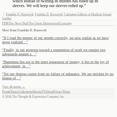
which instead of twirling its thumbs has rolled up its
sleeves. We will keep our sleeves rolled up.
”
—
Franklin D. Roosevelt
,
Franklin D. Roosevelt, Campaign Address at Madison Square
Garden
FDR
The New Deal
The Great Depression
Economy
More from
Franklin D. Roosevelt
“
If I read the temper of our people correctly, we now realize as we have
never realized…
”
“
Finally, in our progress toward a resumption of work we require two
safeguards against a…
”
“
Happiness lies not in the mere possession of money; it lies in the joy of
achievement, in…
”
“
Yet our distress comes from no failure of substance. We are stricken by no
plague of…
”
View all quotes →
People
Topics
Collections
Movies
TV
About
Privacy
Terms
©
2026
The Thought & Expression Company, Inc.