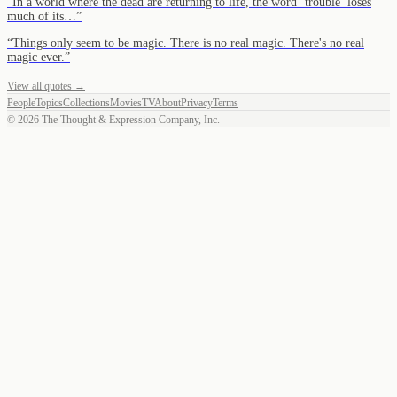
“
In a world where the dead are returning to life, the word ‘trouble’ loses
much of its…
”
“
Things only seem to be magic. There is no real magic. There's no real
magic ever.
”
View all quotes →
People
Topics
Collections
Movies
TV
About
Privacy
Terms
©
2026
The Thought & Expression Company, Inc.