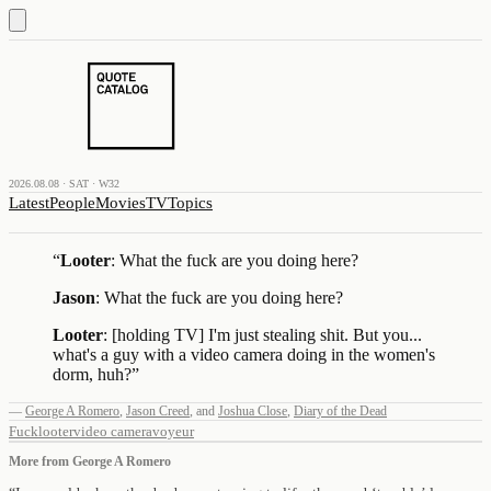
2026.08.08 · SAT · W32
Latest
People
Movies
TV
Topics
“
Looter
: What the fuck are you doing here?
Jason
: What the fuck are you doing here?
Looter
: [holding TV] I'm just stealing shit. But you...
what's a guy with a video camera doing in the women's
dorm, huh?
”
—
George A Romero
,
Jason Creed
,
and
Joshua Close
,
Diary of the Dead
Fuck
looter
video camera
voyeur
More from
George A Romero