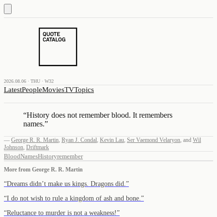
2026.08.06 · THU · W32
Latest
People
Movies
TV
Topics
“
History does not remember blood. It remembers
names.
”
—
George R. R. Martin
,
Ryan J. Condal
,
Kevin Lau
,
Ser Vaemond Velaryon
,
and
Wil
Johnson
,
Driftmark
Blood
Names
History
remember
More from
George R. R. Martin
“
Dreams didn’t make us kings. Dragons did.
”
“
I do not wish to rule a kingdom of ash and bone.
”
“
Reluctance to murder is not a weakness!
”