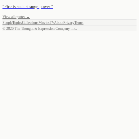
“
Fire is such strange power.
”
View all quotes →
People
Topics
Collections
Movies
TV
About
Privacy
Terms
©
2026
The Thought & Expression Company, Inc.