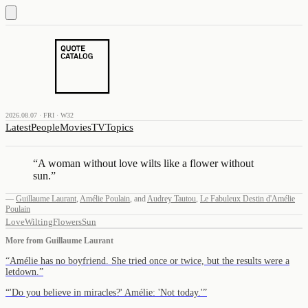
2026.08.07 · FRI · W32
Latest
People
Movies
TV
Topics
“
A woman without love wilts like a flower without
sun.
”
—
Guillaume Laurant
,
Amélie Poulain
,
and
Audrey Tautou
,
Le Fabuleux Destin d'Amélie
Poulain
Love
Wilting
Flowers
Sun
More from
Guillaume Laurant
“
Amélie has no boyfriend. She tried once or twice, but the results were a
letdown.
”
“
'Do you believe in miracles?' Amélie: 'Not today.'
”