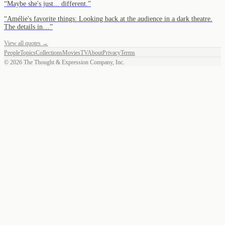
“
Maybe she's just... different.
”
“
Amélie's favorite things: Looking back at the audience in a dark theatre.
The details in…
”
View all quotes →
People
Topics
Collections
Movies
TV
About
Privacy
Terms
©
2026
The Thought & Expression Company, Inc.