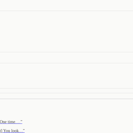
. One time.…
”
ght] You look…
”