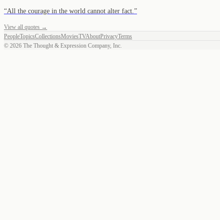
“
All the courage in the world cannot alter fact.
”
View all quotes →
People
Topics
Collections
Movies
TV
About
Privacy
Terms
©
2026
The Thought & Expression Company, Inc.