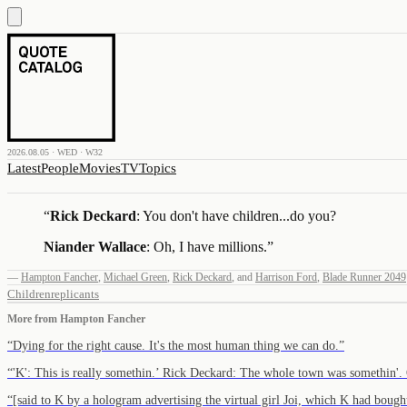
2026.08.05 · WED · W32
Latest
People
Movies
TV
Topics
“
Rick Deckard
: You don't have children...do you?
Niander Wallace
: Oh, I have millions.
”
—
Hampton Fancher
,
Michael Green
,
Rick Deckard
,
and
Harrison Ford
,
Blade Runner 2049
Children
replicants
More from
Hampton Fancher
“
Dying for the right cause. It's the most human thing we can do.
”
“
'K': This is really somethin.’ Rick Deckard: The whole town was somethin'
“
[said to K by a hologram advertising the virtual girl Joi, which K had bou