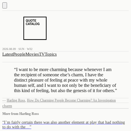
2026.08.09 · SUN · W32
Latest
People
Movies
TV
Topics
“
I want to be more charming because whenever I am
the recipient of someone else’s charm, I have the
distinct pleasure of feeling at peace with my whole
human self, and I want to not only be the beneficiary of
this kind of feeling, but also the genesis of it for others.
”
—
Harling Ross
,
How Do Charming People Become Charming? An Investigation
charm
More from
Harling Ross
“
I’m fairly certain there was also another element at play that had nothing
to do with the…
”