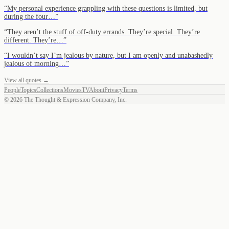
“
My personal experience grappling with these questions is limited, but
during the four…
”
“
They aren’t the stuff of off-duty errands. They’re special. They’re
different. They’re…
”
“
I wouldn’t say I’m jealous by nature, but I am openly and unabashedly
jealous of morning…
”
View all quotes →
People
Topics
Collections
Movies
TV
About
Privacy
Terms
©
2026
The Thought & Expression Company, Inc.