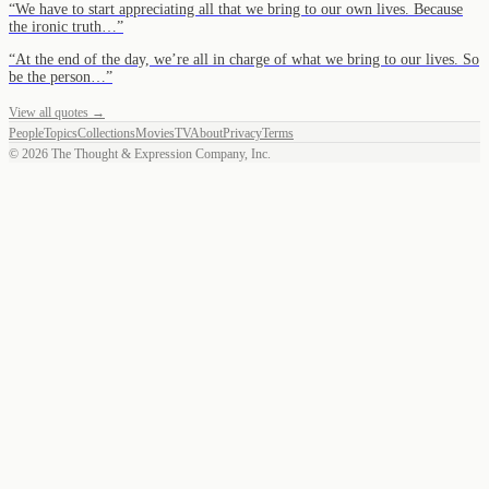
“
We have to start appreciating all that we bring to our own lives. Because
the ironic truth…
”
“
At the end of the day, we’re all in charge of what we bring to our lives. So
be the person…
”
View all quotes →
People
Topics
Collections
Movies
TV
About
Privacy
Terms
©
2026
The Thought & Expression Company, Inc.