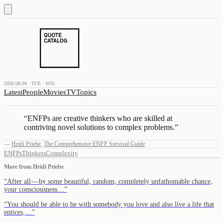
2026.08.04 · TUE · W32
Latest
People
Movies
TV
Topics
“
ENFPs are creative thinkers who are skilled at
contriving novel solutions to complex problems.
”
—
Heidi Priebe
,
The Comprehensive ENFP Survival Guide
ENFPs
Thinkers
Complexity
More from
Heidi Priebe
“
After all — by some beautiful, random, completely unfathomable chance,
your consciousness…
”
“
You should be able to be with somebody you love and also live a life that
entices,…
”