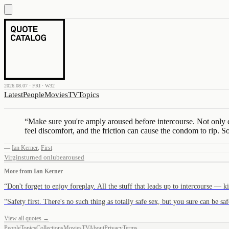
2026.08.07 · FRI · W32
Latest
People
Movies
TV
Topics
“
Make sure you're amply aroused before intercourse. Not only do 
feel discomfort, and the friction can cause the condom to rip. S
—
Ian Kerner
,
First
Virgins
turned on
lube
aroused
More from
Ian Kerner
“
Don't forget to enjoy foreplay. All the stuff that leads up to intercourse — 
“
Safety first. There's no such thing as totally safe sex, but you sure can be 
View all quotes →
People
Topics
Collections
Movies
TV
About
Privacy
Terms