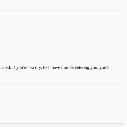
ed. If you're too dry, he'll have trouble entering you, you'll