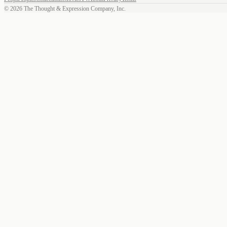
©
2026
The Thought & Expression Company, Inc.