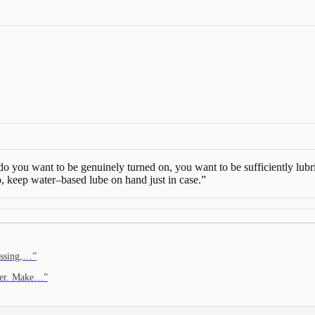
you want to be genuinely turned on, you want to be sufficiently lubricat
o, keep water–based lube on hand just in case.
”
kissing,…
”
safer. Make…
”