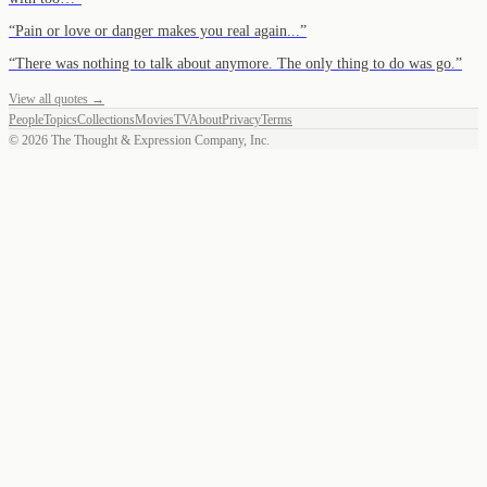
“
Pain or love or danger makes you real again...
”
“
There was nothing to talk about anymore. The only thing to do was go.
”
View all quotes →
People
Topics
Collections
Movies
TV
About
Privacy
Terms
©
2026
The Thought & Expression Company, Inc.