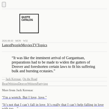
2026.08.03 · MON · W32
Latest
People
Movies
TV
Topics
“
It was like the imminent arrival of Gargantuan,
preparations had to be made to widen the gutters of
Denver and foreshorten certain laws to fit his suffering
bulk and bursting ecstasies.
”
—
Jack Kerouac
,
On the Road
Beat
Writing
Denver
Writers
Partying
More from
Jack Kerouac
“
I'm a wretch. But I love, love.
”
“
It’s not that I can’t fall in love. It’s really that I can’t help falling in love
with too…
”