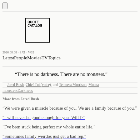
2026.08.08 · SAT · W32
Latest
People
Movies
TV
Topics
“
There is no darkness. There are no monsters.
”
—
Jared Bush
,
Chief Tui (voice)
,
and
Temuera Morrison
,
Moana
monsters
Darkness
More from
Jared Bush
“
We were given a miracle because of you. We are a family because of you.
”
“
I will never be good enough for you. Will I?
”
“
I've been stuck being perfect my whole entire life.
”
“
Sometimes family weirdos just get a bad rep.
”