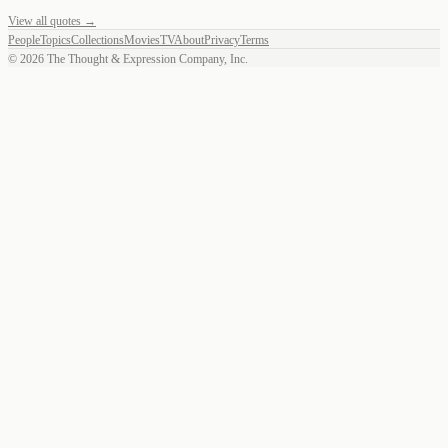
View all quotes →
People
Topics
Collections
Movies
TV
About
Privacy
Terms
©
2026
The Thought & Expression Company, Inc.