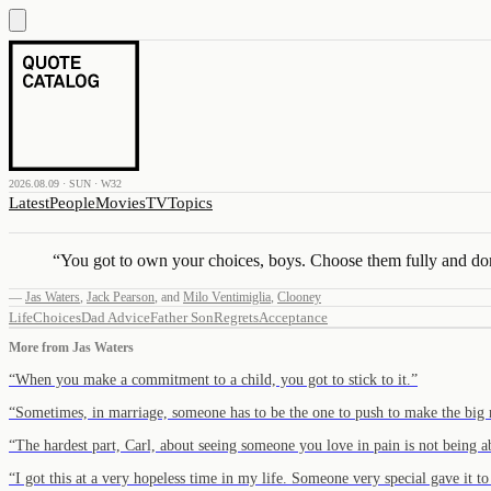
2026.08.09 · SUN · W32
Latest
People
Movies
TV
Topics
“
You got to own your choices, boys. Choose them fully and don
—
Jas Waters
,
Jack Pearson
,
and
Milo Ventimiglia
,
Clooney
Life
Choices
Dad Advice
Father Son
Regrets
Acceptance
More from
Jas Waters
“
When you make a commitment to a child, you got to stick to it.
”
“
Sometimes, in marriage, someone has to be the one to push to make the big
“
The hardest part, Carl, about seeing someone you love in pain is not being 
“
I got this at a very hopeless time in my life. Someone very special gave it 