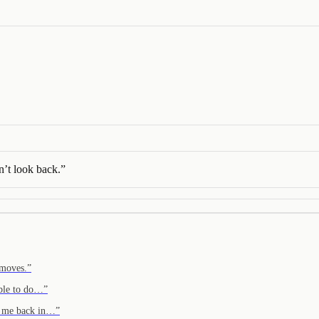
’t look back.
”
 moves.
”
able to do…
”
to me back in…
”