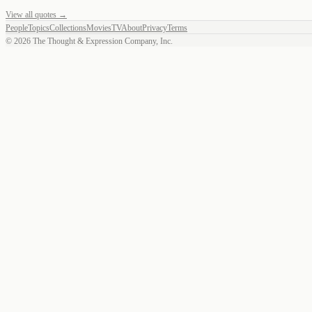
View all quotes →
People
Topics
Collections
Movies
TV
About
Privacy
Terms
©
2026
The Thought & Expression Company, Inc.