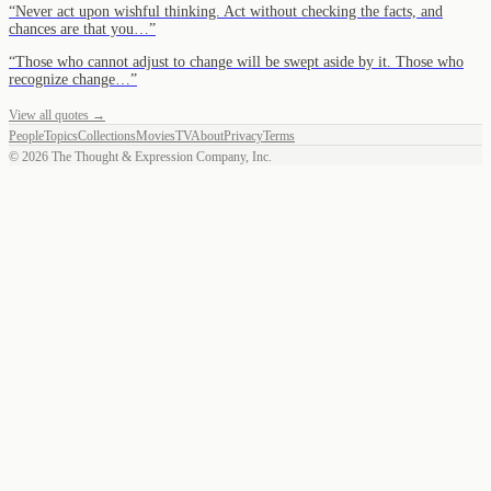
“
Never act upon wishful thinking. Act without checking the facts, and
chances are that you…
”
“
Those who cannot adjust to change will be swept aside by it. Those who
recognize change…
”
View all quotes →
People
Topics
Collections
Movies
TV
About
Privacy
Terms
©
2026
The Thought & Expression Company, Inc.