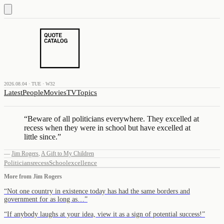
2026.08.04 · TUE · W32
Latest
People
Movies
TV
Topics
“
Beware of all politicians everywhere. They excelled at
recess when they were in school but have excelled at
little since.
”
—
Jim Rogers
,
A Gift to My Children
Politicians
recess
School
excellence
More from
Jim Rogers
“
Not one country in existence today has had the same borders and
government for as long as…
”
“
If anybody laughs at your idea, view it as a sign of potential success!
”