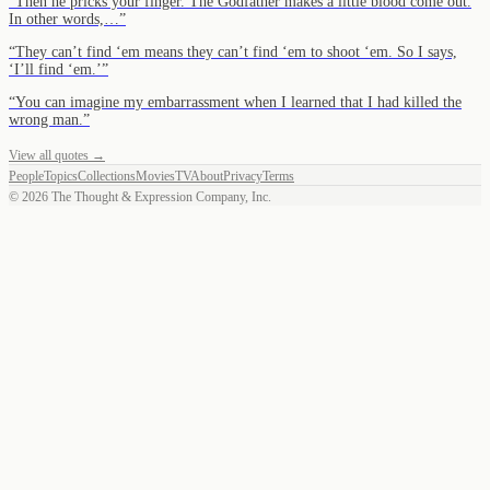
“
Then he pricks your finger. The Godfather makes a little blood come out.
In other words,…
”
“
They can’t find ‘em means they can’t find ‘em to shoot ‘em. So I says,
‘I’ll find ‘em.’
”
“
You can imagine my embarrassment when I learned that I had killed the
wrong man.
”
View all quotes →
People
Topics
Collections
Movies
TV
About
Privacy
Terms
©
2026
The Thought & Expression Company, Inc.