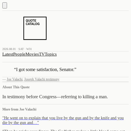
2026.08.01 · SAT · W31
Latest
People
Movies
TV
Topics
“
I got some satisfaction, Senator.
”
—
Joe Valachi
,
Joseph Valachi testimony
About This Quote
In testimony before Congress—referring to killing a man.
More from
Joe Valachi
“
He went on to explain that you live by the gun and by the knife and you
die by the gun and…
”